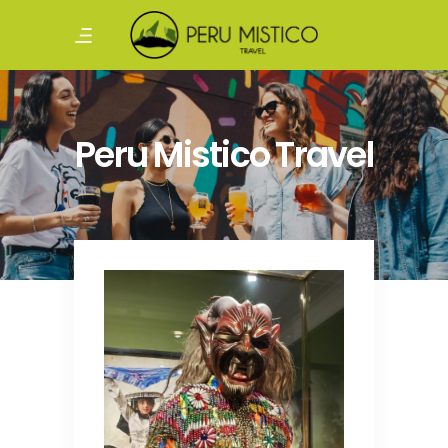
Peru Mistico Travel