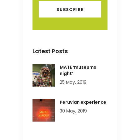
Latest Posts
MATE ‘museums
night’
25 May, 2019
Peruvian experience
30 May, 2019