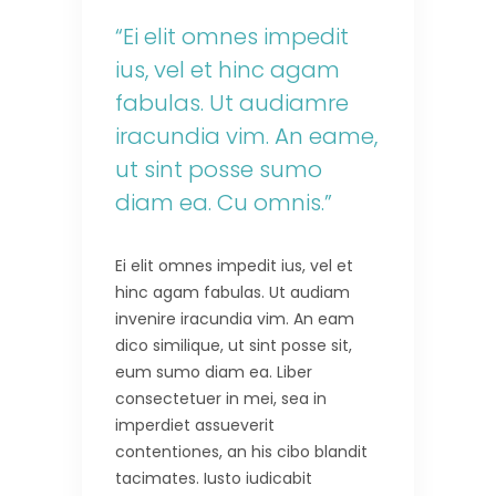
“Ei elit omnes impedit
ius, vel et hinc agam
fabulas. Ut audiamre
iracundia vim. An eame,
ut sint posse sumo
diam ea. Cu omnis.”
Ei elit omnes impedit ius, vel et
hinc agam fabulas. Ut audiam
invenire iracundia vim. An eam
dico similique, ut sint posse sit,
eum sumo diam ea. Liber
consectetuer in mei, sea in
imperdiet assueverit
contentiones, an his cibo blandit
tacimates. Iusto iudicabit