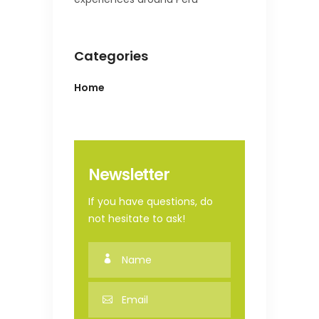
Categories
Home
Newsletter
If you have questions, do
not hesitate to ask!