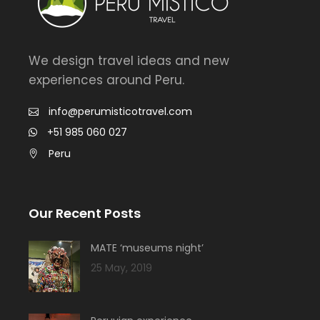
We design travel ideas and new
experiences around Peru.
info@perumisticotravel.com
+51 985 060 027
Peru
Our Recent Posts
MATE ‘museums night’
25 May, 2019