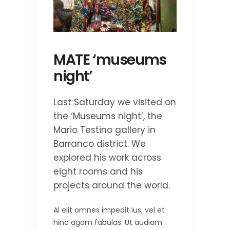
MATE ‘museums
night’
Last Saturday we visited on
the ‘Museums night’, the
Mario Testino gallery in
Barranco district. We
explored his work across
eight rooms and his
projects around the world.
Al elit omnes impedit ius, vel et
hinc agam fabulas. Ut audiam