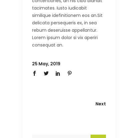
contentiones, an his cibo blandit
tacimates. Iusto iudicabit
similique idefinitionem eos an.Sit
delicata persequeris ex, in sea
rebum deseruisse appellantur.
Lorem ipsum dolor si vix aperiri
consequat an.
25 May, 2019
Next