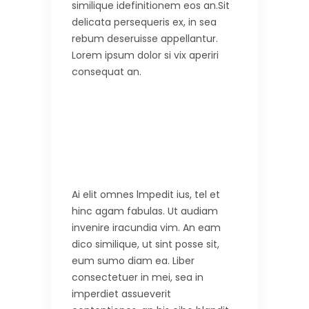
similique idefinitionem eos an.Sit
delicata persequeris ex, in sea
rebum deseruisse appellantur.
Lorem ipsum dolor si vix aperiri
consequat an.
Ai elit omnes lmpedit ius, tel et
hinc agam fabulas. Ut audiam
invenire iracundia vim. An eam
dico similique, ut sint posse sit,
eum sumo diam ea. Liber
consectetuer in mei, sea in
imperdiet assueverit