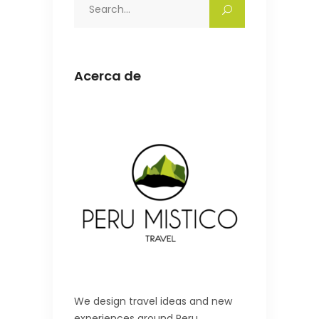
Search
for:
Acerca de
We design travel ideas and new
experiences around Peru