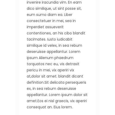
invenire iracundia vim. En eam
dico similique, ut sint posse sit,
eum sumo diam ea. Liber
consectetuer in mei, sea in
imperdiet assueverit
contentiones, an his cibo blandit
tacimates. Iusto iudicabit
similique id velex, in sea rebum
deseruisse appellantur. Lorem
ipsum Alienum phaedrum
torquatos nec eu, vis detraxit
pericu in mei, vix aperiri vix
at,dolor sit amet. blandit dicant
definition.Sit delicata persequeris
ex, in sea rebum deseruisse
appellantur. Lorem ipsum dolor sit
amet.Eos ei nisl graecis, vix aperiri
consequat an. Eius lorem.