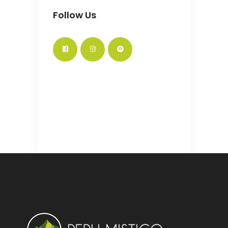
Follow Us