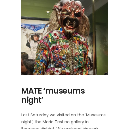
MATE ‘museums
night’
Last Saturday we visited on the ‘Museums
night’, the Mario Testino gallery in
Barranco district. We explored his work