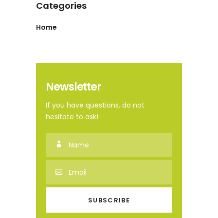
Categories
Home
Newsletter
If you have questions, do not
hesitate to ask!