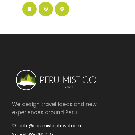
We design travel ideas and new
experiences around Peru.
info@perumisticotravel.com
+51 985 060 027