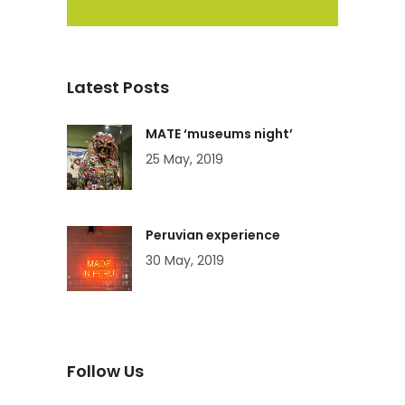
Latest Posts
MATE ‘museums night’
25 May, 2019
Peruvian experience
30 May, 2019
Follow Us