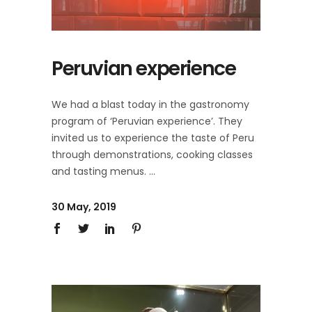
Peruvian experience
We had a blast today in the gastronomy
program of ‘Peruvian experience’. They
invited us to experience the taste of Peru
through demonstrations, cooking classes
and tasting menus.
30 May, 2019