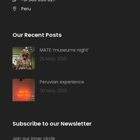
Peru
Our Recent Posts
MATE ‘museums night’
25 May, 2019
Peruvian experience
30 May, 2019
Subscribe to our Newsletter
Join our inner circle