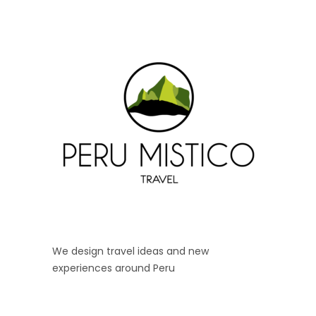
We design travel ideas and new
experiences around Peru