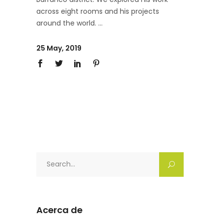
across eight rooms and his projects
around the world.
25 May, 2019
Search
for:
Acerca de